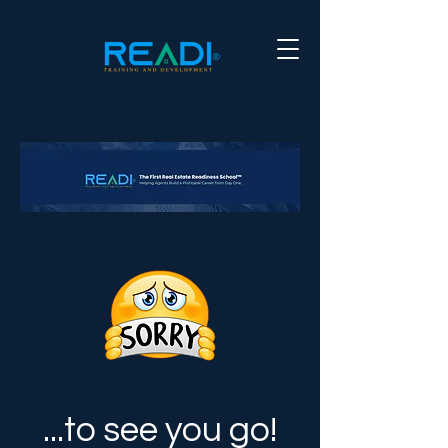
...to see you go!