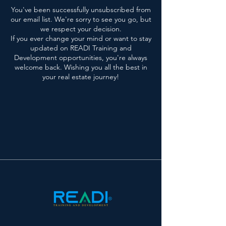
You've been successfully unsubscribed from
our email list. We're sorry to see you go, but
we respect your decision.
If you ever change your mind or want to stay
updated on READI Training and
Development opportunities, you're always
welcome back. Wishing you all the best in
your real estate journey!