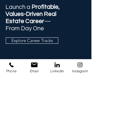
Launch a
Profitable,
Values-Driven Real
Estate Career
—
From Day One
Explore Career Tracks
Phone
Email
LinkedIn
Instagram
Info
757-302-1222
Info@readitraining.com
TERMS
PRIVACY POLICY
Address