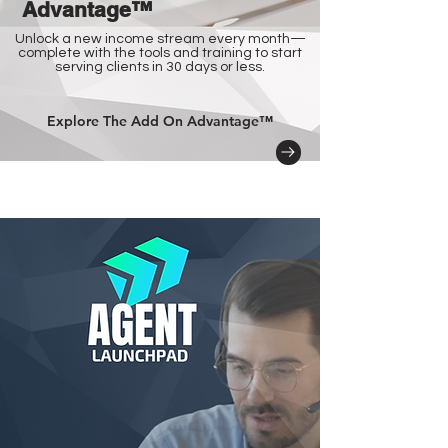
Advantage™
Unlock a new income stream every month—
complete with the tools and training to start
serving clients in 30 days or less.
Explore The Add On Advantage™