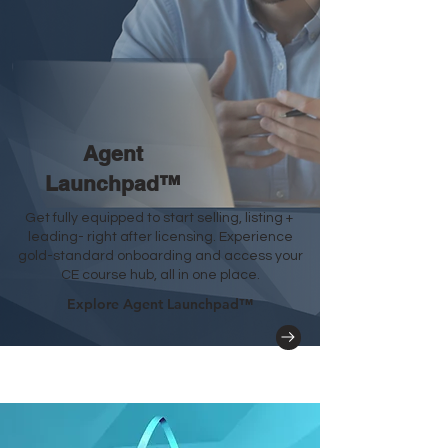
Agent
Launchpad
™
Get fully equipped to start selling, listing +
leading- right after licensing. Experience
gold-standard onboarding and access your
CE course hub, all in one place.
Explore Agent Launchpad™