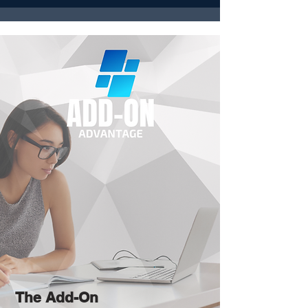
The Add-On