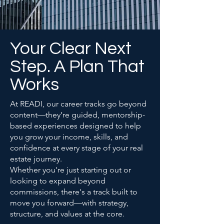
Your Clear Next
Step. A Plan That
Works
At READI, our career tracks go beyond
content—they’re guided, mentorship-
based experiences designed to help
you grow your income, skills, and
confidence at every stage of your real
estate journey.
Whether you're just starting out or
looking to expand beyond
commissions, there's a track built to
move you forward—with strategy,
structure, and values at the core.