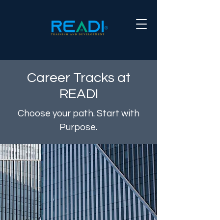
Career Tracks at
READI
Choose your path. Start with
Purpose.