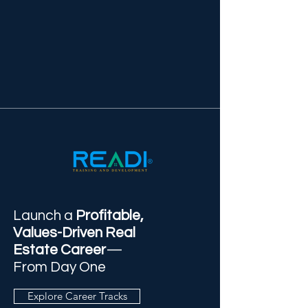
Launch a
Profitable,
Values-Driven Real
Estate Career
—
From Day One
Explore Career Tracks